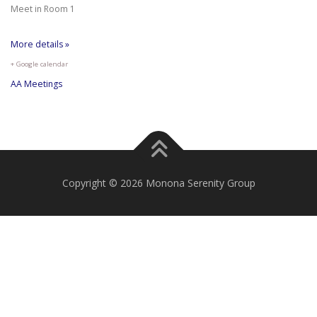
Meet in Room 1
More details »
+ Google calendar
AA Meetings
Copyright © 2026 Monona Serenity Group