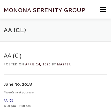
Skip
to
MONONA SERENITY GROUP
Menu
content
FIND A MEETING
DONATE
BECOME A MEMBER
AA (CL)
ABOUT US
HELP & RESOURCES
CONTACT
AA (Cl)
POSTED ON
APRIL 24, 2025
BY
MASTER
June 30, 2018
Repeats weekly forever
AA (Cl)
4:00 pm - 5:00 pm