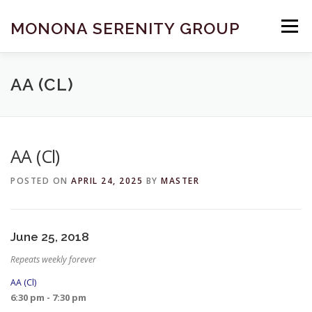
Skip
to
MONONA SERENITY GROUP
Menu
content
FIND A MEETING
DONATE
BECOME A MEMBER
AA (CL)
ABOUT US
HELP & RESOURCES
CONTACT
AA (Cl)
POSTED ON
APRIL 24, 2025
BY
MASTER
June 25, 2018
Repeats weekly forever
AA (Cl)
6:30 pm - 7:30 pm