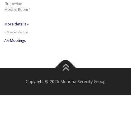
Grapevine
Meet in Room 1
More details »
+ Google calendar
AA Meetings
Copyright © 2026 Monona Serenity Group