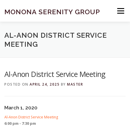
Skip
to
MONONA SERENITY GROUP
Menu
content
FIND A MEETING
DONATE
BECOME A MEMBER
AL-ANON DISTRICT SERVICE
MEETING
ABOUT US
HELP & RESOURCES
CONTACT
Al-Anon District Service Meeting
POSTED ON
APRIL 24, 2025
BY
MASTER
March 1, 2020
Al-Anon District Service Meeting
6:00 pm - 7:30 pm