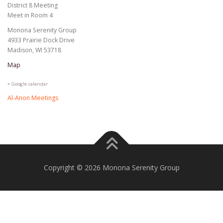
District 8 Meeting
Meet in Room 4
Monona Serenity Group
4933 Prairie Dock Drive
Madison, WI 53718
Map
+ Google calendar
Al-Anon Meetings
Copyright © 2026 Monona Serenity Group