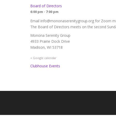
Board of Directors
6:00 pm - 7:00 pm
Email info@mononaserenitygroup.org for Zoom mee
The Board of Directors meets on the second Sunda
Monona Serenity Group
4933 Prairie Dock Drive
Madison, WI 53718
+ Google calendar
Clubhouse Events