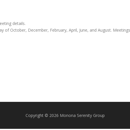
ting details.
y of October, December, February, April, June, and August. Meeting
Copyright © 2026 Monona Serenity Group