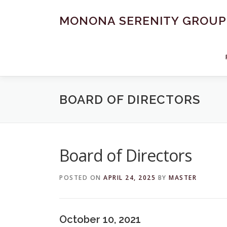
Skip
to
MONONA SERENITY GROUP
content
BOARD OF DIRECTORS
Board of Directors
POSTED ON
APRIL 24, 2025
BY
MASTER
October 10, 2021