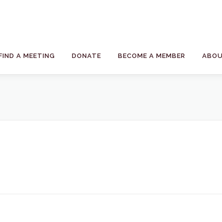
FIND A MEETING
DONATE
BECOME A MEMBER
ABOU