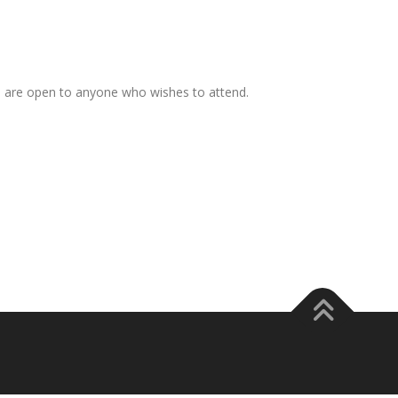
s are open to anyone who wishes to attend.