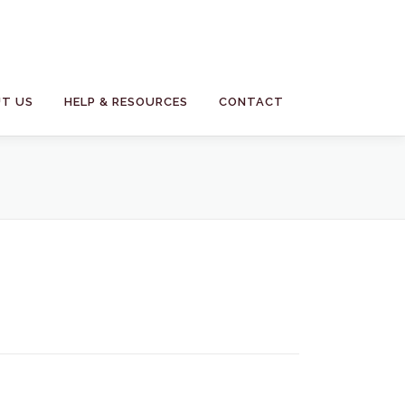
T US
HELP & RESOURCES
CONTACT