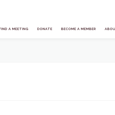
FIND A MEETING
DONATE
BECOME A MEMBER
ABOU