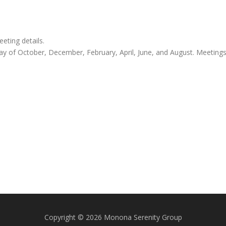
ting details.
y of October, December, February, April, June, and August. Meeting
Copyright © 2026 Monona Serenity Group