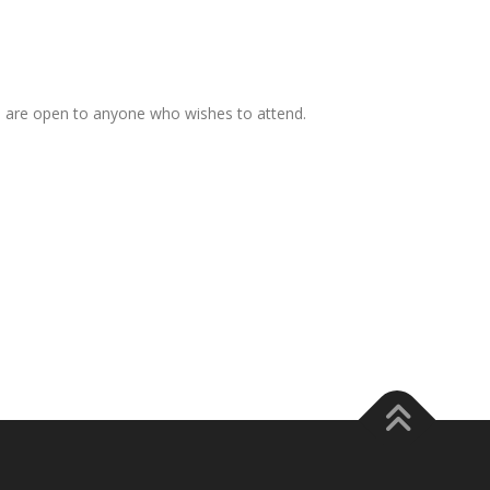
s are open to anyone who wishes to attend.