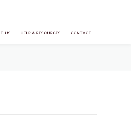
T US
HELP & RESOURCES
CONTACT