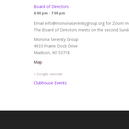
Board of Directors
6:00 pm - 7:00 pm
Email info@mononaserenitygroup.org for Zoom mee
The Board of Directors meets on the second Sunda
Monona Serenity Group
4933 Prairie Dock Drive
Madison, WI 53718
Map
+ Google calendar
Clubhouse Events