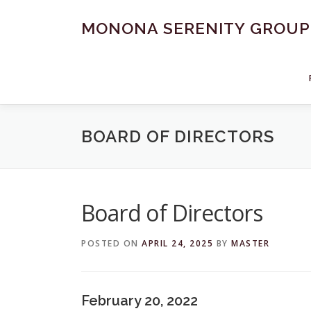
Skip
to
MONONA SERENITY GROUP
content
BOARD OF DIRECTORS
Board of Directors
POSTED ON
APRIL 24, 2025
BY
MASTER
February 20, 2022