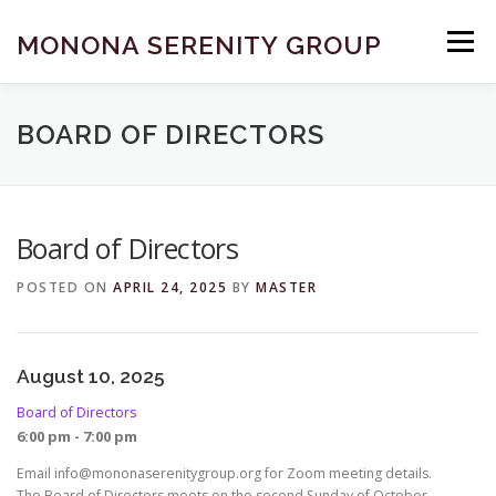
Skip
to
MONONA SERENITY GROUP
Menu
content
FIND A MEETING
DONATE
BECOME A MEMBER
BOARD OF DIRECTORS
ABOUT US
HELP & RESOURCES
CONTACT
Board of Directors
POSTED ON
APRIL 24, 2025
BY
MASTER
August 10, 2025
Board of Directors
6:00 pm - 7:00 pm
Email info@mononaserenitygroup.org for Zoom meeting details.
The Board of Directors meets on the second Sunday of October,