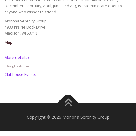
December, February, April, June, and August. Meetings are open to
anyone who wishes to attend.
Monona Serenity Group
4933 Prairie Dock Drive
Madison, WI 53718
Map
More details »
+ Google calendar
Clubhouse Events
Copyright © 2026 Monona Serenity Group