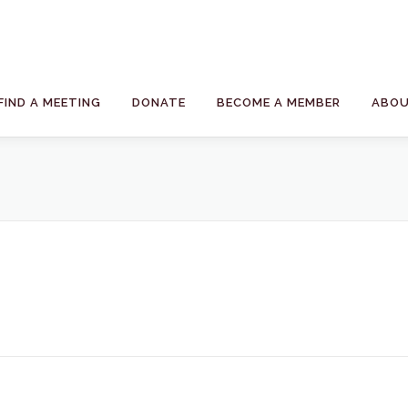
FIND A MEETING
DONATE
BECOME A MEMBER
ABOU