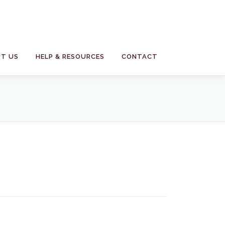
T US
HELP & RESOURCES
CONTACT