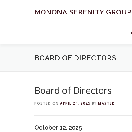
Skip
to
MONONA SERENITY GROUP
content
BOARD OF DIRECTORS
Board of Directors
POSTED ON
APRIL 24, 2025
BY
MASTER
October 12, 2025