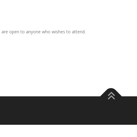
s are open to anyone who wishes to attend.