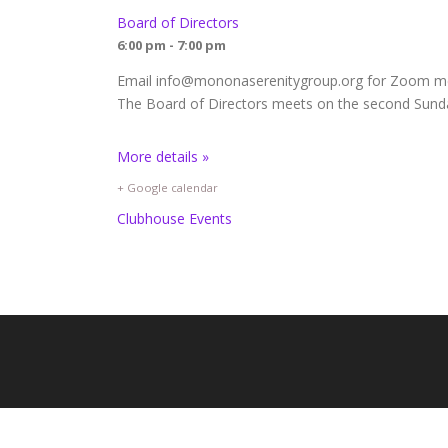
Board of Directors
6:00 pm - 7:00 pm
Email info@mononaserenitygroup.org for Zoom mee
The Board of Directors meets on the second Sunda
More details »
+ Google calendar
Clubhouse Events