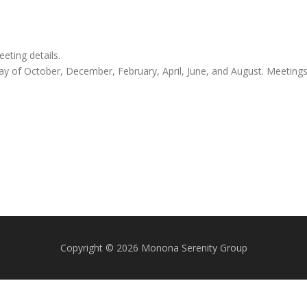
ting details.
y of October, December, February, April, June, and August. Meeting
Copyright © 2026 Monona Serenity Group