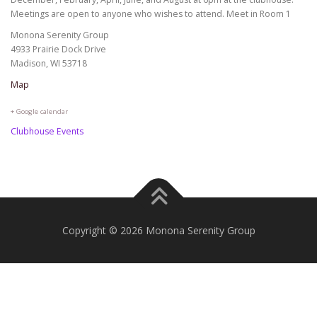
Meetings are open to anyone who wishes to attend. Meet in Room 1
Monona Serenity Group
4933 Prairie Dock Drive
Madison, WI 53718
Map
+ Google calendar
Clubhouse Events
Copyright © 2026 Monona Serenity Group