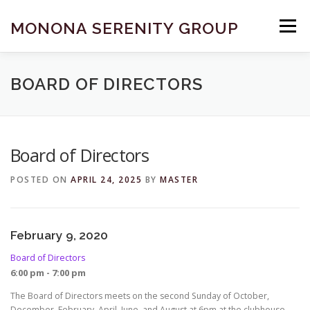
Skip
to
MONONA SERENITY GROUP
Menu
content
FIND A MEETING
DONATE
BECOME A MEMBER
BOARD OF DIRECTORS
ABOUT US
HELP & RESOURCES
CONTACT
Board of Directors
POSTED ON
APRIL 24, 2025
BY
MASTER
February 9, 2020
Board of Directors
6:00 pm - 7:00 pm
The Board of Directors meets on the second Sunday of October,
December, February, April, June, and August at 6pm at the clubhouse.