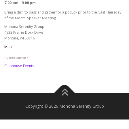
7:00 pm - 9:00 pm
Bring a dish to pass and gather for a potluck prior to the ‘Last Thursday
of the Month’ Speaker Meeting.
Monona Serenity Group
4933 Prairie Dock Drive
Monona, WI 53716
Map
+ Google calendar
Clubhouse Events
Copyright © 2026 Monona Serenity Group