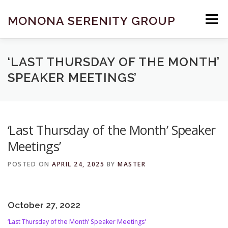
Skip
to
MONONA SERENITY GROUP
Menu
content
FIND A MEETING
DONATE
BECOME A MEMBER
‘LAST THURSDAY OF THE MONTH’
SPEAKER MEETINGS’
ABOUT US
HELP & RESOURCES
CONTACT
‘Last Thursday of the Month’ Speaker
Meetings’
POSTED ON
APRIL 24, 2025
BY
MASTER
October 27, 2022
‘Last Thursday of the Month’ Speaker Meetings'