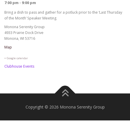
7:00 pm - 9:00 pm
Bring a dish to pass and gather for a potluck prior to the ‘Last Thursday
of the Month’ Speaker Meeting.
Monona Serenity Group
4933 Prairie Dock Drive
Monona, WI 53716
Map
+ Google calendar
Clubhouse Events
Copyright © 2026 Monona Serenity Group