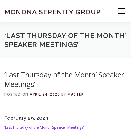
Skip
to
MONONA SERENITY GROUP
Menu
content
FIND A MEETING
DONATE
BECOME A MEMBER
‘LAST THURSDAY OF THE MONTH’
SPEAKER MEETINGS’
ABOUT US
HELP & RESOURCES
CONTACT
‘Last Thursday of the Month’ Speaker
Meetings’
POSTED ON
APRIL 24, 2025
BY
MASTER
February 29, 2024
‘Last Thursday of the Month’ Speaker Meetings'