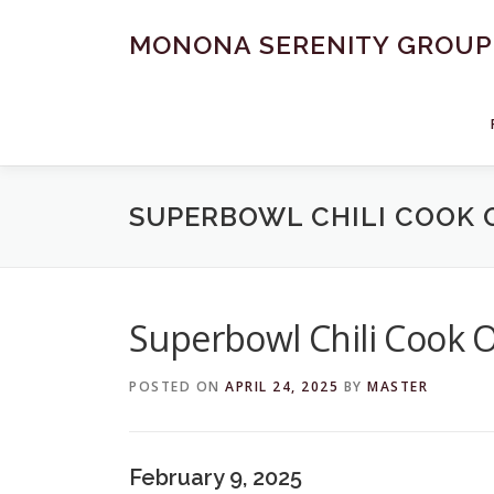
Skip
to
MONONA SERENITY GROUP
content
SUPERBOWL CHILI COOK 
Superbowl Chili Cook O
POSTED ON
APRIL 24, 2025
BY
MASTER
February 9, 2025