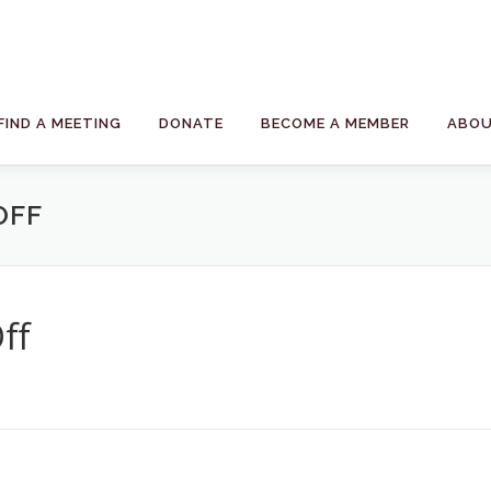
FIND A MEETING
DONATE
BECOME A MEMBER
ABOU
OFF
ff