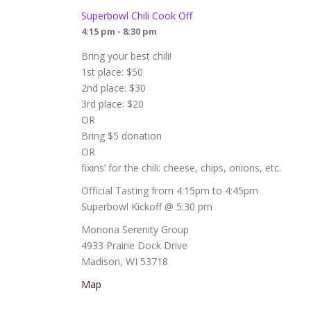
Superbowl Chili Cook Off
4:15 pm - 8:30 pm
Bring your best chili!
1st place: $50
2nd place: $30
3rd place: $20
OR
Bring $5 donation
OR
fixins’ for the chili: cheese, chips, onions, etc.
Official Tasting from 4:15pm to 4:45pm
Superbowl Kickoff @ 5:30 pm
Monona Serenity Group
4933 Prairie Dock Drive
Madison, WI 53718
Map