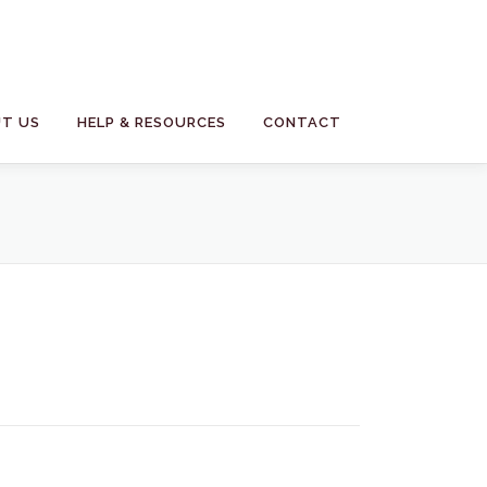
T US
HELP & RESOURCES
CONTACT